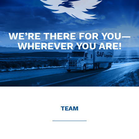
WE’RE THERE FOR YOU—
WHEREVER YOU ARE!
TEAM