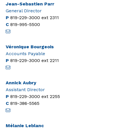
Jean-Sebastien Parr
General Director
P
819-229-3000
ext 2311
C
819-995-5500
Véronique Bourgeois
Accounts Payable
P
819-229-3000
ext 2211
Annick Aubry
Assistant Director
P
819-229-3000
ext 2255
C
819-386-5565
Mélanie Leblanc