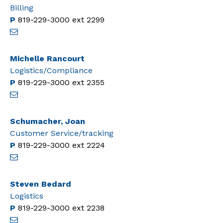
Billing
P
819-229-3000
ext 2299
Michelle Rancourt
Logistics/Compliance
P
819-229-3000
ext 2355
Schumacher, Joan
Customer Service/tracking
P
819-229-3000
ext 2224
Steven Bedard
Logistics
P
819-229-3000
ext 2238