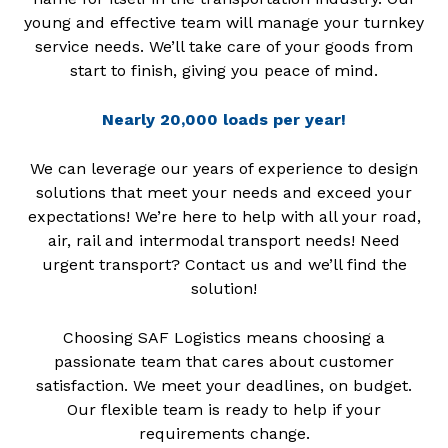
young and effective team will manage your turnkey
service needs. We’ll take care of your goods from
start to finish, giving you peace of mind.
Nearly 20,000 loads per year!
We can leverage our years of experience to design
solutions that meet your needs and exceed your
expectations! We’re here to help with all your road,
air, rail and intermodal transport needs! Need
urgent transport? Contact us and we’ll find the
solution!
Choosing SAF Logistics means choosing a
passionate team that cares about customer
satisfaction. We meet your deadlines, on budget.
Our flexible team is ready to help if your
requirements change.