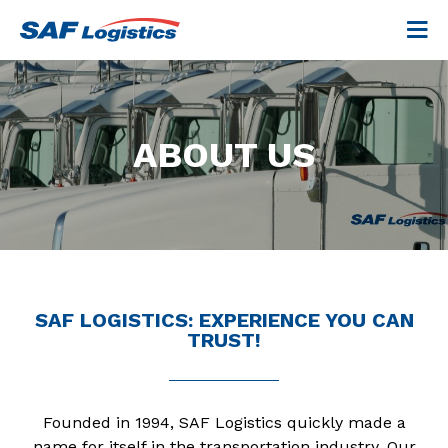
ABOUT US
SAF LOGISTICS: EXPERIENCE YOU CAN
TRUST!
Founded in 1994, SAF Logistics quickly made a
name for itself in the transportation industry. Our