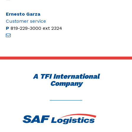
Ernesto Garza
Customer service
P
819-229-3000
ext 2324
A TFI International
Company