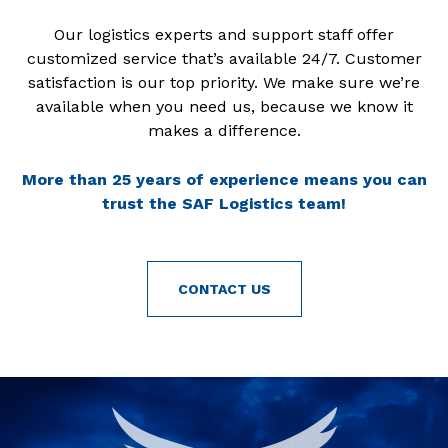
Our logistics experts and support staff offer
customized service that’s available 24/7. Customer
satisfaction is our top priority. We make sure we’re
available when you need us, because we know it
makes a difference.
More than 25 years of experience means you can
trust the SAF Logistics team!
CONTACT US